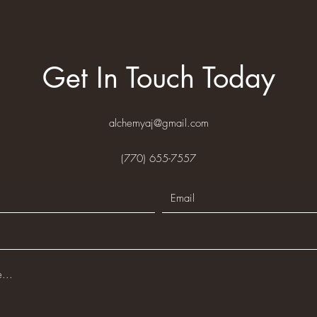
Get In Touch Today
alchemyaj@gmail.com
(770) 655-7557