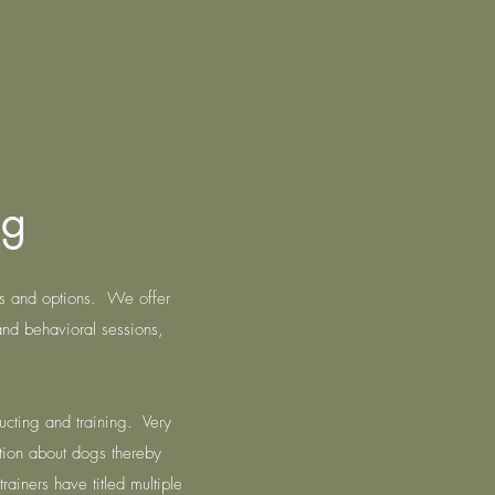
ng
es and options. We offer
and behavioral sessions,
ucting and training. Very
tion about dogs thereby
rainers have titled multiple