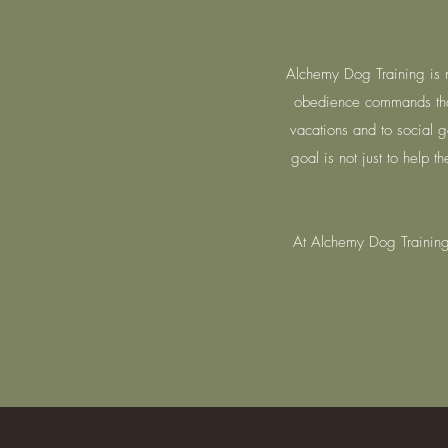
Alchemy Dog Training is n
obedience commands tha
vacations and to social g
goal is not just to help 
At Alchemy Dog Training,