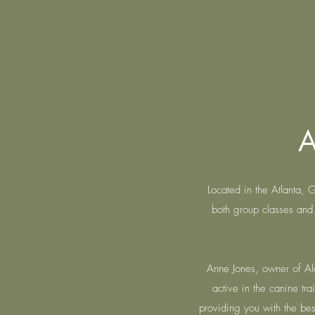
A
Located in the Atlanta,
both group classes and 
Anne Jones, owner of Alc
active in the canine t
providing you with the best