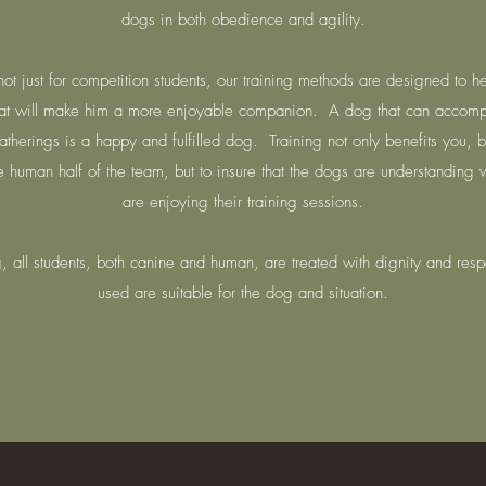
dogs in both obedience and agility.
ot just for competition students, our training methods are designed to h
t will make him a more enjoyable companion. A dog that can accompa
atherings is a happy and fulfilled dog. Training not only benefits you,
the human half of the team, but to insure that the dogs are understanding
are enjoying their training sessions.
 all students, both canine and human, are treated with dignity and resp
used are suitable for the dog and situation.