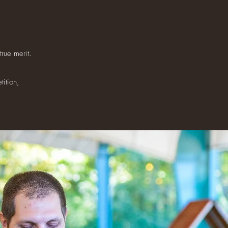
rue merit.
tition,