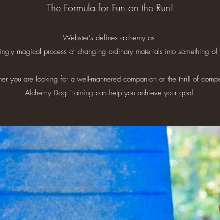
The Formula for Fun on the Run!
Webster's defines alchemy as:
ngly magical process of changing ordinary materials into something of t
r you are looking for a well-mannered companion or the thrill of compe
Alchemy Dog Training can help you achieve your goal.