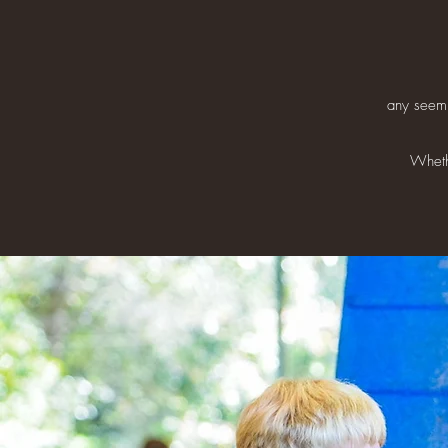
any seemi
Whethe