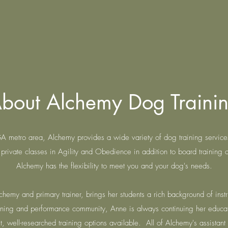
bout Alchemy Dog Traini
 GA metro area, Alchemy provides a wide variety of dog training servic
private classes in Agility and Obedience in addition to board training 
Alchemy has the flexibility to meet you and your dog's needs.
hemy and primary trainer, brings her students a rich background of instr
raining and performance community, Anne is always continuing her educa
, well-researched training options available. All of Alchemy's assistant t