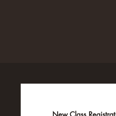
New Class Registrat