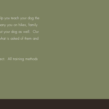
elp you teach your dog the
ny you on hikes, family
 but your dog as well. Our
 what is asked of them and
ect. All training methods