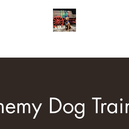
Trainers
Training Options
Contact
Resources
Class Schedule
hemy Dog Trai